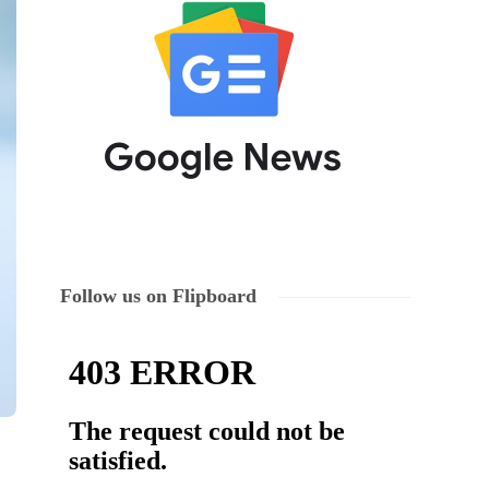
Follow us on Flipboard