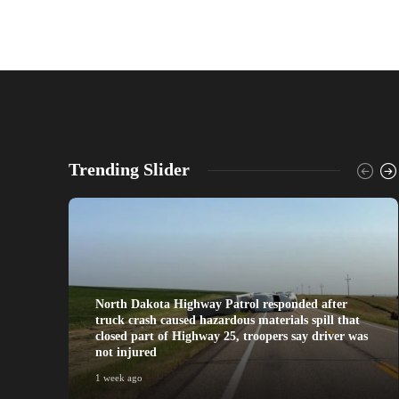
Trending Slider
North Dakota Highway Patrol responded after
truck crash caused hazardous materials spill that
closed part of Highway 25, troopers say driver was
not injured
1 week ago