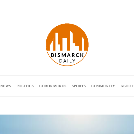
Terms and Conditions
 NEWS
POLITICS
CORONAVIRUS
SPORTS
COMMUNITY
ABOUT