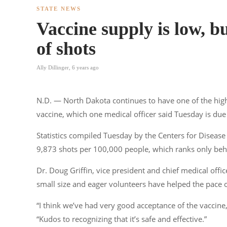
STATE NEWS
Vaccine supply is low, b
of shots
Ally Dillinger
,
6 years ago
N.D. — North Dakota continues to have one of the high
vaccine, which one medical officer said Tuesday is due i
Statistics compiled Tuesday by the Centers for Diseas
9,873 shots per 100,000 people, which ranks only behi
Dr. Doug Griffin, vice president and chief medical office
small size and eager volunteers have helped the pace 
“I think we’ve had very good acceptance of the vaccine, 
“Kudos to recognizing that it’s safe and effective.”