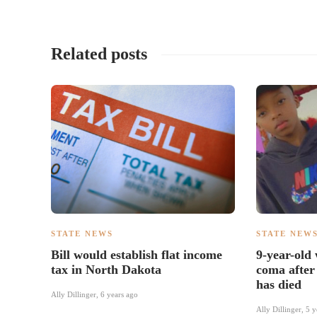
Related posts
STATE NEWS
STATE NEW
Bill would establish flat income
9-year-old
tax in North Dakota
coma after
has died
Ally Dillinger
,
6 years ago
Ally Dillinger
,
5 y