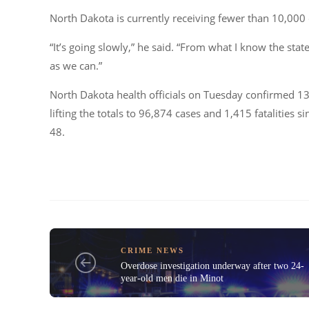
North Dakota is currently receiving fewer than 10,000 
“It’s going slowly,” he said. “From what I know the sta
as we can.”
North Dakota health officials on Tuesday confirmed 13
lifting the totals to 96,874 cases and 1,415 fatalities 
48.
CRIME NEWS
Overdose investigation underway after two 24-
year-old men die in Minot