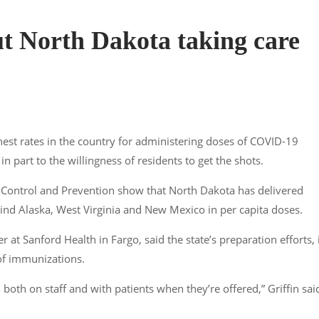
ut North Dakota taking care
est rates in the country for administering doses of COVID-19
n part to the willingness of residents to get the shots.
e Control and Prevention show that North Dakota has delivered
nd Alaska, West Virginia and New Mexico in per capita doses.
r at Sanford Health in Fargo, said the state’s preparation efforts, 
of immunizations.
both on staff and with patients when they’re offered,” Griffin sai