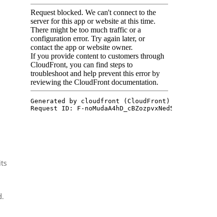
its
d.