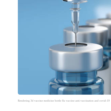
Rendering 3d vaccine medicine bottle flu vaccine anti-vaccination and covid-19