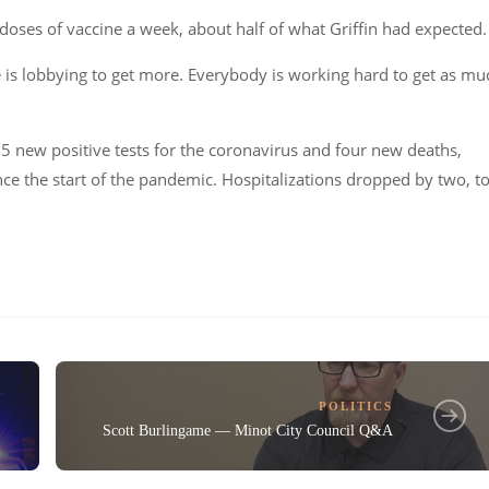
doses of vaccine a week, about half of what Griffin had expected.
te is lobbying to get more. Everybody is working hard to get as mu
5 new positive tests for the coronavirus and four new deaths,
since the start of the pandemic. Hospitalizations dropped by two, t
POLITICS
Scott Burlingame — Minot City Council Q&A