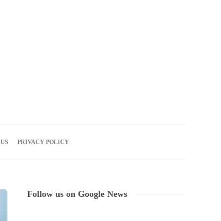
06
AUG
2026
 US
PRIVACY POLICY
Follow us on Google News