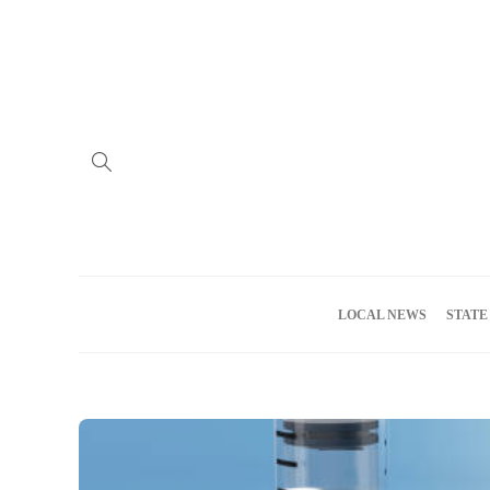
Home
Advertise
About us
Meet the Team
Privacy Policy
LOCAL NEWS
STATE