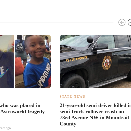
S
STATE NEWS
 who was placed in
21-year-old semi driver killed i
 Astroworld tragedy
semi-truck rollover crash on
73rd Avenue NW in Mountrail
County
ears ago