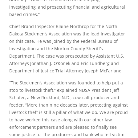
investigating, and prosecuting financial and agricultural
based crimes.”
Chief Brand Inspector Blaine Northrop for the North
Dakota Stockmen’s Association was the lead investigator
on this case. He was joined by the Federal Bureau of
Investigation and the Morton County Sheriff’s
Department. The case was prosecuted by Assistant U.S.
Attorneys Jonathan J. O’Konek and Eric Lundberg and
Department of Justice Trial Attorney Joseph McFarlane.
“The Stockmen’s Association was founded to help put a
stop to livestock theft,” explained NDSA President Jeff
Schafer, a New Rockford, N.D., cow-calf producer and
feeder. “More than nine decades later, protecting against
livestock theft is still a pillar of what we do. We are proud
to have worked this case along with our other law
enforcement partners and are pleased to finally see
some justice for the producers and bank who fell victim