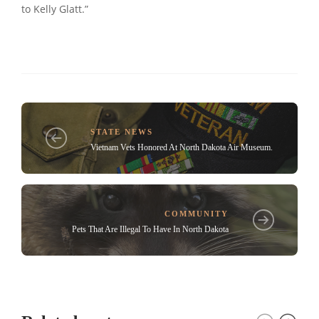
to Kelly Glatt.”
STATE NEWS
Vietnam Vets Honored At North Dakota Air Museum.
COMMUNITY
Pets That Are Illegal To Have In North Dakota