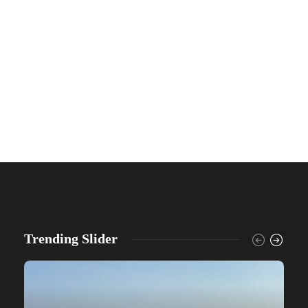
Trending Slider