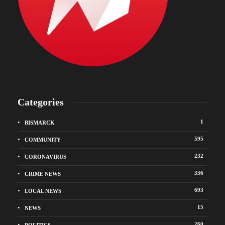
Categories
1
BISMARCK
595
COMMUNITY
232
CORONAVIRUS
336
CRIME NEWS
693
LOCAL NEWS
15
NEWS
260