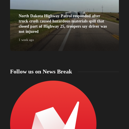
North Dakota Highway Patrol responded after
truck crash caused hazardous materials spill that
closed part of Highway 25, troopers say driver was
not injured
1 week ago
Follow us on News Break