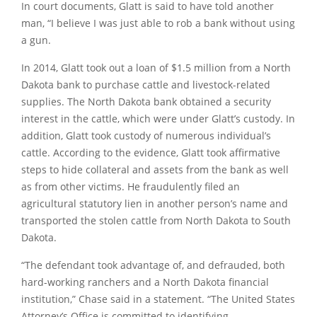
In court documents, Glatt is said to have told another
man, “I believe I was just able to rob a bank without using
a gun.
In 2014, Glatt took out a loan of $1.5 million from a North
Dakota bank to purchase cattle and livestock-related
supplies. The North Dakota bank obtained a security
interest in the cattle, which were under Glatt’s custody. In
addition, Glatt took custody of numerous individual’s
cattle. According to the evidence, Glatt took affirmative
steps to hide collateral and assets from the bank as well
as from other victims. He fraudulently filed an
agricultural statutory lien in another person’s name and
transported the stolen cattle from North Dakota to South
Dakota.
“The defendant took advantage of, and defrauded, both
hard-working ranchers and a North Dakota financial
institution,” Chase said in a statement. “The United States
Attorney’s Office is committed to identifying,