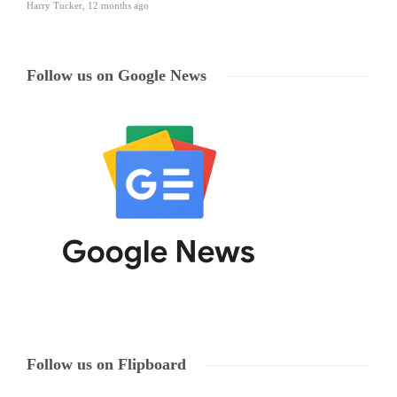
Harry Tucker
,
12 months ago
Follow us on Google News
Follow us on Flipboard