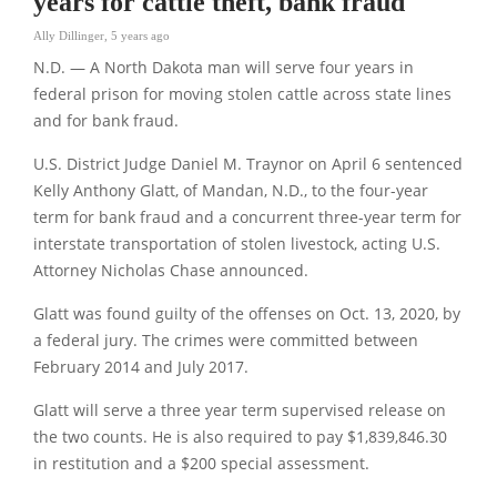
years for cattle theft, bank fraud
Ally Dillinger
,
5 years ago
N.D. — A North Dakota man will serve four years in
federal prison for moving stolen cattle across state lines
and for bank fraud.
U.S. District Judge Daniel M. Traynor on April 6 sentenced
Kelly Anthony Glatt, of Mandan, N.D., to the four-year
term for bank fraud and a concurrent three-year term for
interstate transportation of stolen livestock, acting U.S.
Attorney Nicholas Chase announced.
Glatt was found guilty of the offenses on Oct. 13, 2020, by
a federal jury. The crimes were committed between
February 2014 and July 2017.
Glatt will serve a three year term supervised release on
the two counts. He is also required to pay $1,839,846.30
in restitution and a $200 special assessment.