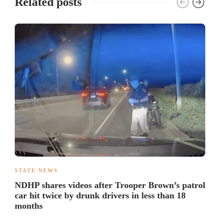
Related posts
STATE NEWS
NDHP shares videos after Trooper Brown’s patrol
car hit twice by drunk drivers in less than 18
months