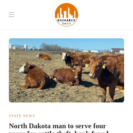
STATE NEWS
North Dakota man to serve four