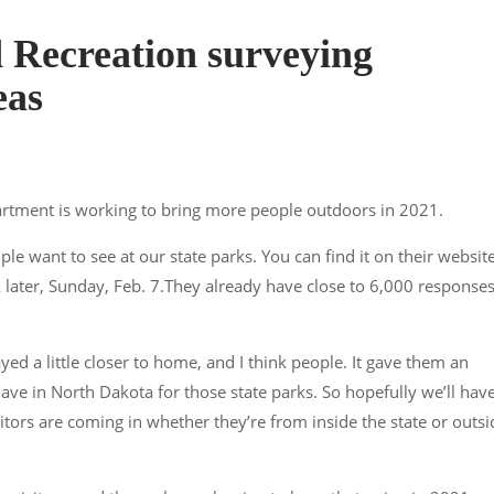
 Recreation surveying
eas
artment is working to bring more people outdoors in 2021.
ple want to see at our state parks. You can find it on their website
 later, Sunday, Feb. 7.They already have close to 6,000 response
yed a little closer to home, and I think people. It gave them an
ave in North Dakota for those state parks. So hopefully we’ll hav
itors are coming in whether they’re from inside the state or outsi