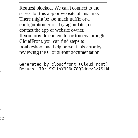
.
s
e
de