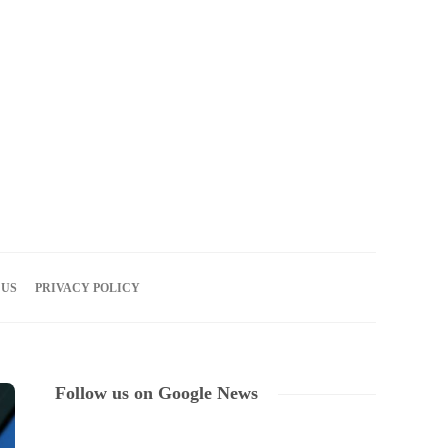
10
AUG
2026
 US
PRIVACY POLICY
Follow us on Google News