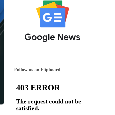
Follow us on Flipboard