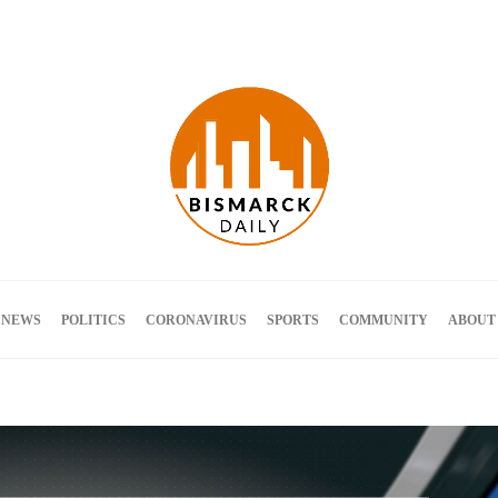
Terms and Conditions
 NEWS
POLITICS
CORONAVIRUS
SPORTS
COMMUNITY
ABOUT