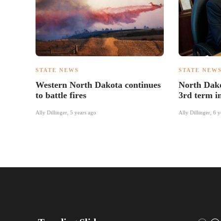
STATE NEWS
STATE NEW
Western North Dakota continues
North Dako
to battle fires
3rd term i
Ally Dillinger
,
5 years ago
Ally Dillinger
,
6 y