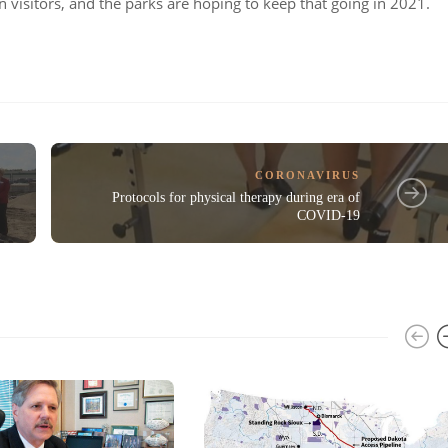
on visitors, and the parks are hoping to keep that going in 2021.
CORONAVIRUS
Protocols for physical therapy during era of
COVID-19