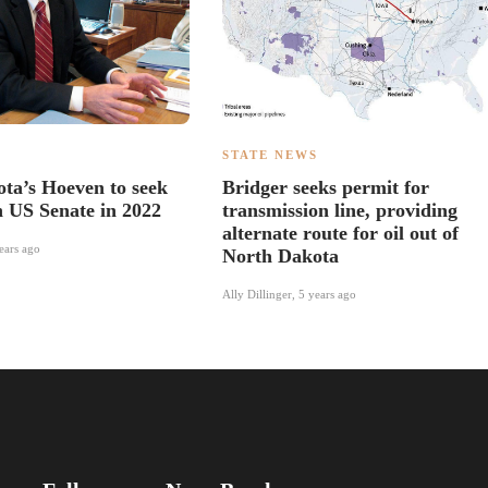
S
STATE NEWS
ta’s Hoeven to seek
Bridger seeks permit for
n US Senate in 2022
transmission line, providing
alternate route for oil out of
ears ago
North Dakota
Ally Dillinger
,
5 years ago