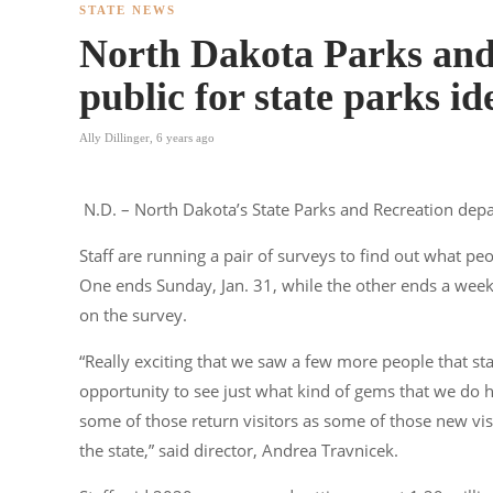
STATE NEWS
North Dakota Parks and
public for state parks id
Ally Dillinger
,
6 years ago
N.D. – North Dakota’s State Parks and Recreation dep
Staff are running a pair of surveys to find out what peo
One ends Sunday, Jan. 31, while the other ends a week
on the survey.
“Really exciting that we saw a few more people that sta
opportunity to see just what kind of gems that we do h
some of those return visitors as some of those new vis
the state,” said director, Andrea Travnicek.