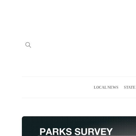
Home
Advertise
About us
Meet the Team
Privacy Policy
LOCAL NEWS
STATE