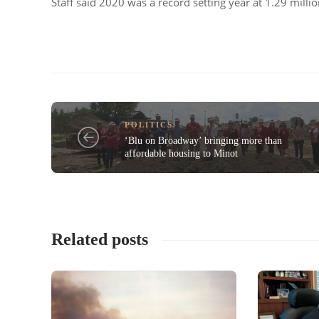
Staff said 2020 was a record setting year at 1.29 milli
POLITICS
‘Blu on Broadway’ bringing more than
affordable housing to Minot
Related posts