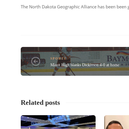
The North Dakota Geographic Alliance has been been g
SPORTS
Minot High blanks Dickinson 4-0 at home
Related posts