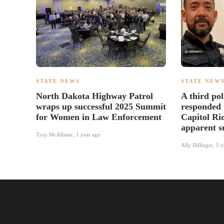
STATE NEWS
STATE NEW
North Dakota Highway Patrol
A third pol
wraps up successful 2025 Summit
responded 
for Women in Law Enforcement
Capitol Ri
apparent s
Troy McAllister
,
1 year ago
Ally Dillinger
,
5 y