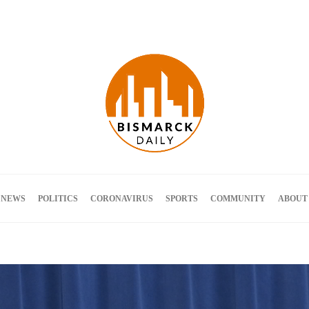
Terms and Conditions
 NEWS
POLITICS
CORONAVIRUS
SPORTS
COMMUNITY
ABOUT