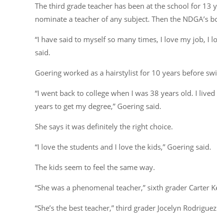
The third grade teacher has been at the school for 13 
nominate a teacher of any subject. Then the NDGA’s bo
“I have said to myself so many times, I love my job, I lo
said.
Goering worked as a hairstylist for 10 years before swit
“I went back to college when I was 38 years old. I live
years to get my degree,” Goering said.
She says it was definitely the right choice.
“I love the students and I love the kids,” Goering said.
The kids seem to feel the same way.
“She was a phenomenal teacher,” sixth grader Carter Ke
“She’s the best teacher,” third grader Jocelyn Rodriguez