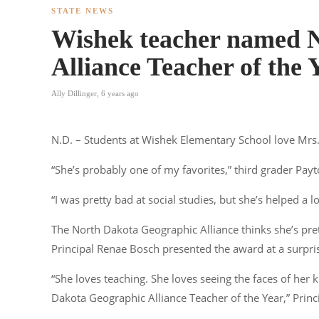
STATE NEWS
Wishek teacher named 
Alliance Teacher of the 
Ally Dillinger
,
6 years ago
N.D. – Students at Wishek Elementary School love Mrs
“She’s probably one of my favorites,” third grader Payt
“I was pretty bad at social studies, but she’s helped a l
The North Dakota Geographic Alliance thinks she’s pre
Principal Renae Bosch presented the award at a surprise
“She loves teaching. She loves seeing the faces of her
Dakota Geographic Alliance Teacher of the Year,” Prin