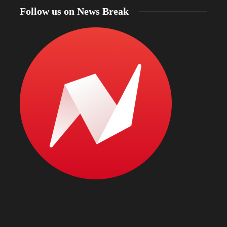
Follow us on News Break
North Dakota Gov. Kelly Armstrong declares
statewide fire emergency as more than 56% of the
state faces drought and officials warn of intense
Bismarc
wildfire season
kratom
22 hours ago
22 hours 