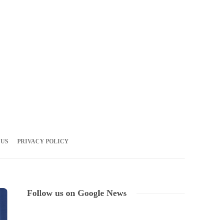
09
AUG
2026
 US
PRIVACY POLICY
Follow us on Google News