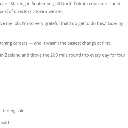
years. Starting in September, all North Dakota educators could
ard of directors chose a winner.
ve my job. I’m so very grateful that I do get to do this,” Goering
ching careers — and it wasn’t the easiest change at first.
d in Zeeland and drove the 200 mile round trip every day for four
tterling said.
 said.