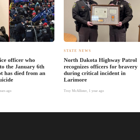
S
STATE NEWS
ice officer who
North Dakota Highway Patrol
to the January 6th
recognizes officers for bravery
ot has died from an
during critical incident in
uicide
Larimore
ears ago
Troy McAllister
,
1 year ago