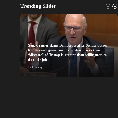
Trending Slider
Sen. Cramer slams Democrats after Senate passes
bill to avert government shutdown, says their
“distaste” of Trump is greater than willingness to
do their job
22 hours ago