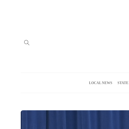
Home
Advertise
About us
Meet the Team
Privacy Policy
LOCAL NEWS
STATE