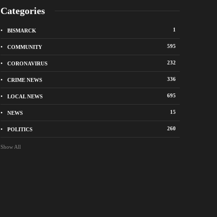
Categories
1
BISMARCK
595
COMMUNITY
232
CORONAVIRUS
336
CRIME NEWS
695
LOCAL NEWS
k police remind residents of North Dakota
Bismarck police seek 
 ban
suspects in vandalis
15
NEWS
ago
22 hours ago
260
POLITICS
Show All