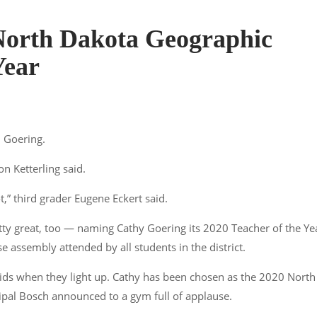
North Dakota Geographic
Year
. Goering.
on Ketterling said.
ot,” third grader Eugene Eckert said.
tty great, too — naming Cathy Goering its 2020 Teacher of the Ye
 assembly attended by all students in the district.
 kids when they light up. Cathy has been chosen as the 2020 North
cipal Bosch announced to a gym full of applause.