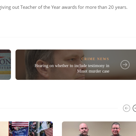
iving out Teacher of the Year awards for more than 20 years.
CRIME NEWS
Hearing on whether to include testimony in
Minot murder case