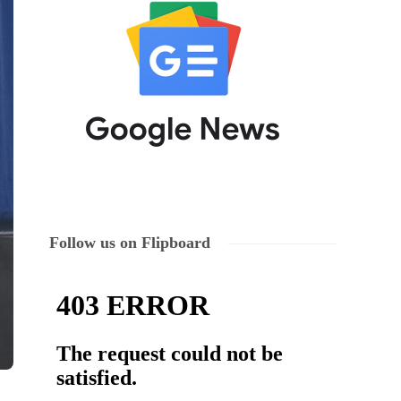
Follow us on Flipboard