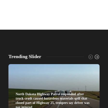
Trending Slider
North Dakota Highway Patrol responded after
truck crash caused hazardous materials spill that
closed part of Highway 25, troopers say driver was
not injured