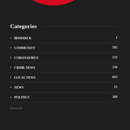
Categories
1
BISMARCK
595
COMMUNITY
232
CORONAVIRUS
336
CRIME NEWS
693
LOCAL NEWS
15
NEWS
260
POLITICS
Show All