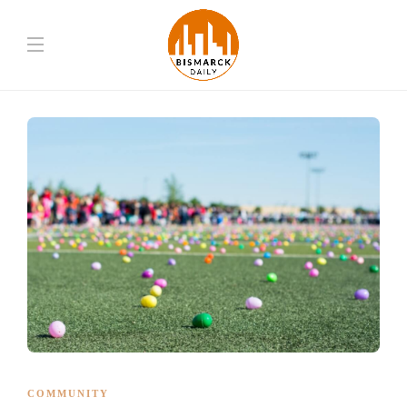
COMMUNITY