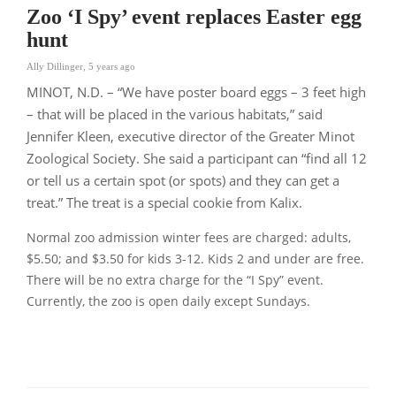
Zoo ‘I Spy’ event replaces Easter egg
hunt
Ally Dillinger
,
5 years ago
MINOT, N.D. – “We have poster board eggs – 3 feet high
– that will be placed in the various habitats,”
said
Jennifer Kleen, executive director of the Greater Minot
Zoological Society. She said a participant can
“find all 12
or tell us a certain spot (or spots) and they can get a
treat.”
The treat is a special cookie from Kalix.
Normal zoo admission winter fees are charged: adults,
$5.50; and $3.50 for kids 3-12. Kids 2 and under are free.
There will be no extra charge for the
“I Spy”
event.
Currently, the zoo is open daily except Sundays.