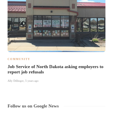
COMMUNITY
Job Service of North Dakota asking employers to
report job refusals
Ally Dillinger
,
5 years ago
Follow us on Google News