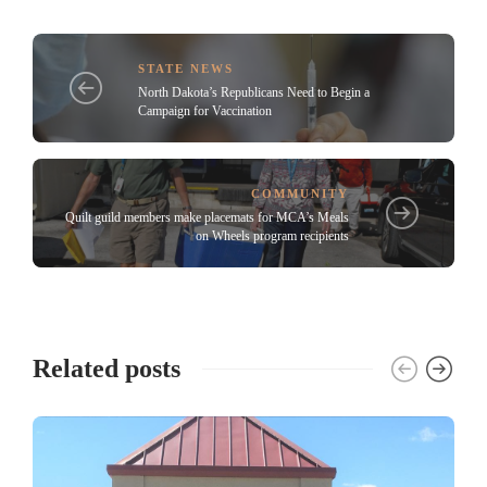
STATE NEWS
North Dakota’s Republicans Need to Begin a
Campaign for Vaccination
COMMUNITY
Quilt guild members make placemats for MCA’s Meals
on Wheels program recipients
Related posts