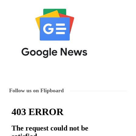
Follow us on Flipboard