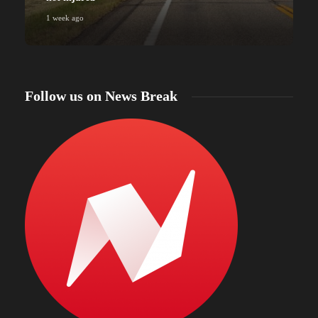
1 week ago
Follow us on News Break