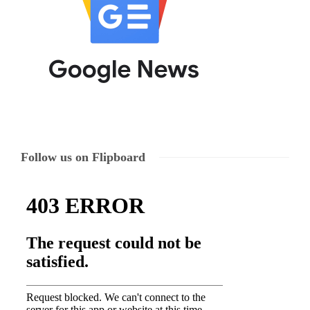
Follow us on Flipboard