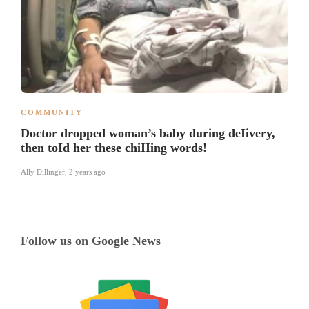
COMMUNITY
Doctor dropped woman’s baby during deIivery,
then toId her these chiIIing words!
Ally Dillinger
,
2 years ago
Follow us on Google News