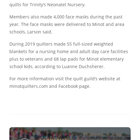
quilts for Trinity’s Neonatel Nursery.
Members also made 4,000 face masks during the past
year. The face masks were delivered to Minot and area
schools, Larson said.
During 2019 quilters made 55 full-sized weighted
blankets for a nursing home and adult day care facilities
plus to veterans and 68 lap pads for Minot elementary
school kids, according to Luanne Duchsherer.
For more information visit the quilt guild’s website at
minotquilters.com and Facebook page.
COMMUNITY