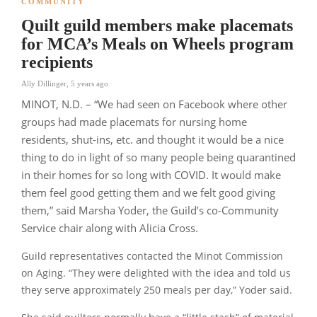
COMMUNITY
Quilt guild members make placemats
for MCA’s Meals on Wheels program
recipients
Ally Dillinger
,
5 years ago
MINOT, N.D. – “We had seen on Facebook where other
groups had made placemats for nursing home
residents, shut-ins, etc. and thought it would be a nice
thing to do in light of so many people being quarantined
in their homes for so long with COVID. It would make
them feel good getting them and we felt good giving
them,”
said Marsha Yoder, the Guild’s co-Community
Service chair along with Alicia Cross.
Guild representatives contacted the Minot Commission
on Aging.
“They were delighted with the idea and told us
they serve approximately 250 meals per day,”
Yoder said.