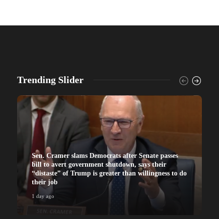
Trending Slider
Sen. Cramer slams Democrats after Senate passes
bill to avert government shutdown, says their
“distaste” of Trump is greater than willingness to do
their job
1 day ago