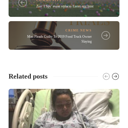
Zoo ‘I Spy’ event replaces Easter egg hunt
CRIME NEWS
Man Pleads Guilty To 2019 Food Truck Owner
Slaying
Related posts