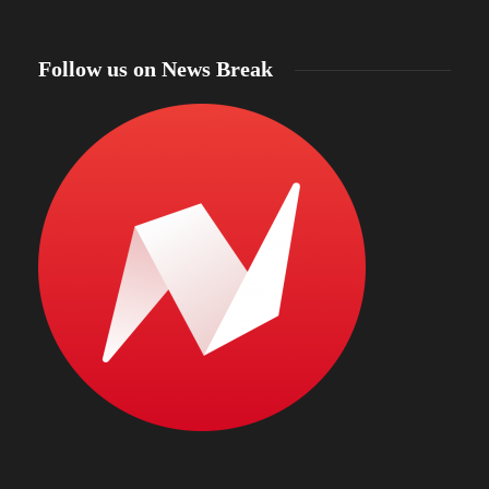
Follow us on News Break