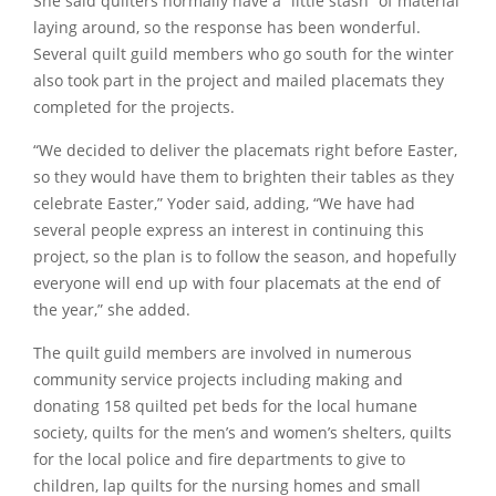
She said quilters normally have a
“little stash”
of material
laying around, so the response has been wonderful.
Several quilt guild members who go south for the winter
also took part in the project and mailed placemats they
completed for the projects.
“We decided to deliver the placemats right before Easter,
so they would have them to brighten their tables as they
celebrate Easter,”
Yoder said, adding,
“We have had
several people express an interest in continuing this
project, so the plan is to follow the season, and hopefully
everyone will end up with four placemats at the end of
the year,”
she added.
The quilt guild members are involved in numerous
community service projects including making and
donating 158 quilted pet beds for the local humane
society, quilts for the men’s and women’s shelters, quilts
for the local police and fire departments to give to
children, lap quilts for the nursing homes and small