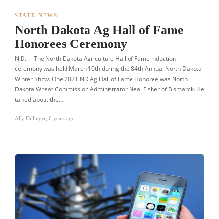
STATE NEWS
North Dakota Ag Hall of Fame
Honorees Ceremony
N.D. – The North Dakota Agriculture Hall of Fame induction
ceremony was held March 10th during the 84th Annual North Dakota
Winter Show. One 2021 ND Ag Hall of Fame Honoree was North
Dakota Wheat Commission Administrator Neal Fisher of Bismarck. He
talked about the…
Ally Dillinger
,
6 years ago