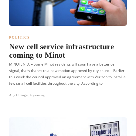
POLITICS
New cell service infrastructure
coming to Minot
MINOT, N.D. – Some Minot residents will soon have a better cell
signal, that’s thanks to a new motion approved by city council. Earlier
this week the council approved an agreement with Verizon to install a
few small cell facilities throughout the city. According to…
Ally Dillinger
,
6 years ago