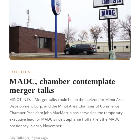
POLITICS
MADC, chamber contemplate
merger talks
MINOT, N.D. – Merger talks could be on the horizon for Minot Area
Development Corp. and the Minot Area Chamber of Commerce.
Chamber President John MacMartin has served as the temporary
executive lead for MADC since Stephanie Hoffart left the MADC
presidency in early November….
Ally Dillinger
,
7 years ago