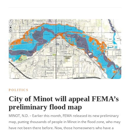
POLITICS
City of Minot will appeal FEMA’s
preliminary flood map
MINOT, N.D. – Earlier this month, FEMA released its new preliminary
map, putting thousands of people in Minot in the flood zone, who may
have not been there before. Now, those homeowners who have a