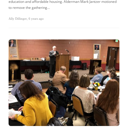
education and affordable housing. Alderman Mark Jantzer motioned
to remove the gathering…
Ally Dillinger
,
6 years ago