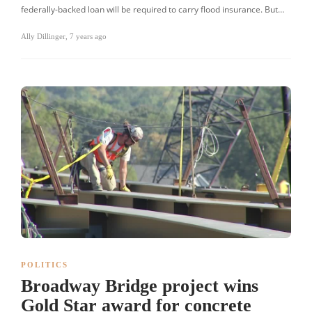
federally-backed loan will be required to carry flood insurance. But…
Ally Dillinger
,
7 years ago
POLITICS
Broadway Bridge project wins
Gold Star award for concrete