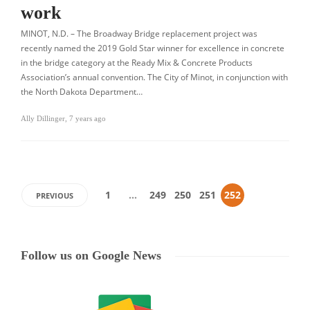
work
MINOT, N.D. – The Broadway Bridge replacement project was
recently named the 2019 Gold Star winner for excellence in concrete
in the bridge category at the Ready Mix & Concrete Products
Association’s annual convention. The City of Minot, in conjunction with
the North Dakota Department…
Ally Dillinger
,
7 years ago
1
…
249
250
251
252
PREVIOUS
Follow us on Google News