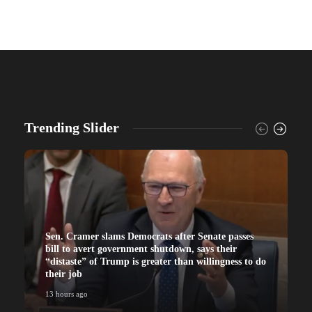
Trending Slider
Sen. Cramer slams Democrats after Senate passes
bill to avert government shutdown, says their
“distaste” of Trump is greater than willingness to do
their job
13 hours ago