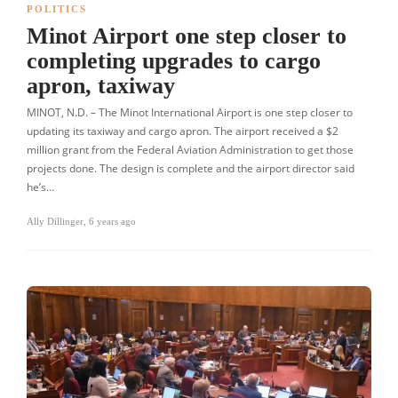
POLITICS
Minot Airport one step closer to
completing upgrades to cargo
apron, taxiway
MINOT, N.D. – The Minot International Airport is one step closer to
updating its taxiway and cargo apron. The airport received a $2
million grant from the Federal Aviation Administration to get those
projects done. The design is complete and the airport director said
he’s…
Ally Dillinger
,
6 years ago