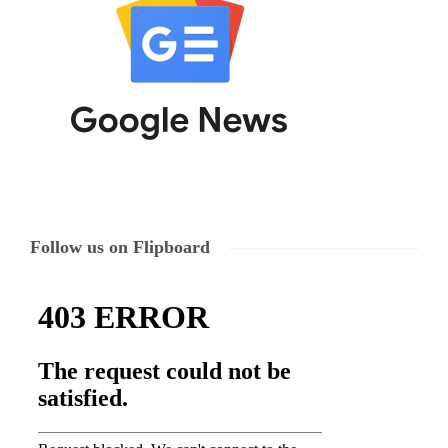
Follow us on Flipboard