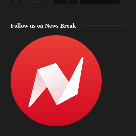
Follow us on News Break