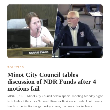
POLITICS
Minot City Council tables
discussion of NDR Funds after 4
motions fail
MINOT, N.D. – Minot City Council held a special meeting Monday night
to talk about the city’s National Disaster Resilience funds. That money
funds projects like the gathering space, the center for technical