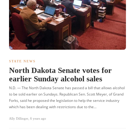
STATE NEWS
North Dakota Senate votes for
earlier Sunday alcohol sales
N.D. — The North Dakota Senate has passed a bill that allows alcohol
to be sold earlier on Sundays. Republican Sen. Scott Meyer, of Grand
Forks, said he proposed the legislation to help the service industry
which has been dealing with restrictions due to the…
Ally Dillinger
,
6 years ago