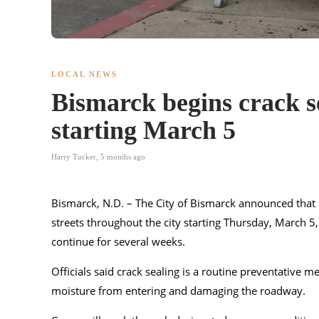
LOCAL NEWS
Bismarck begins crack se
starting March 5
Harry Tucker
,
5 months ago
Bismarck, N.D. – The City of Bismarck announced that i
streets throughout the city starting Thursday, March 5
continue for several weeks.
Officials said crack sealing is a routine preventative 
moisture from entering and damaging the roadway.