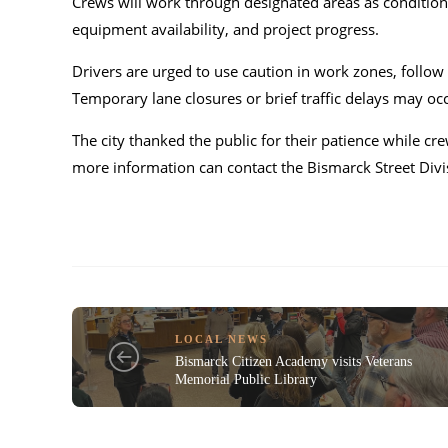
Crews will work through designated areas as condition
equipment availability, and project progress.
Drivers are urged to use caution in work zones, follo
Temporary lane closures or brief traffic delays may occ
The city thanked the public for their patience while 
more information can contact the Bismarck Street Div
LOCAL NEWS
Bismarck Citizen Academy visits Veterans
Memorial Public Library