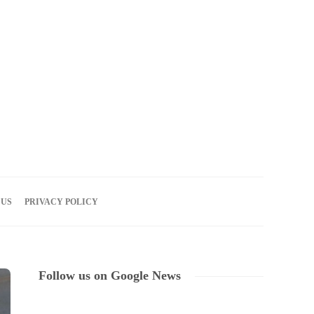
07
AUG
2026
 US
PRIVACY POLICY
Follow us on Google News