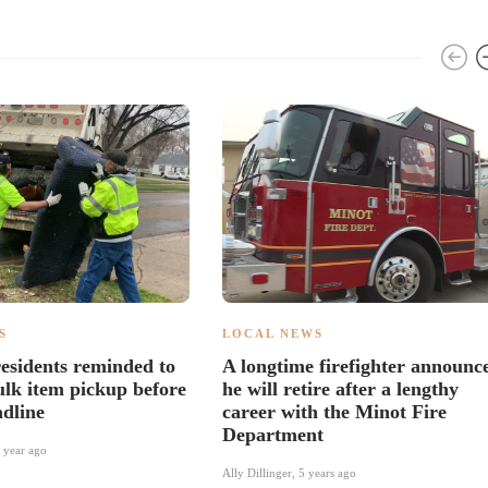
S
LOCAL NEWS
esidents reminded to
A longtime firefighter announc
ulk item pickup before
he will retire after a lengthy
adline
career with the Minot Fire
Department
 year ago
Ally Dillinger
,
5 years ago