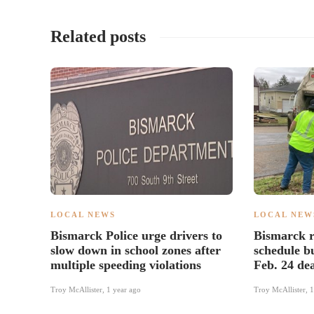
Related posts
LOCAL NEWS
LOCAL NEW
Bismarck Police urge drivers to
Bismarck r
slow down in school zones after
schedule b
multiple speeding violations
Feb. 24 de
Troy McAllister
,
1 year ago
Troy McAllister
,
1