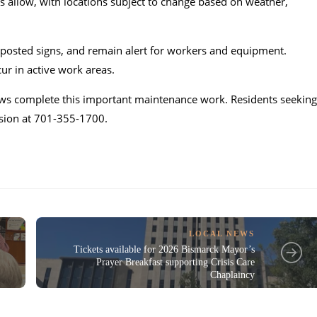
s allow, with locations subject to change based on weather,
w posted signs, and remain alert for workers and equipment.
ur in active work areas.
crews complete this important maintenance work. Residents seeking
ision at 701-355-1700.
LOCAL NEWS
Tickets available for 2026 Bismarck Mayor’s
Prayer Breakfast supporting Crisis Care
Chaplaincy