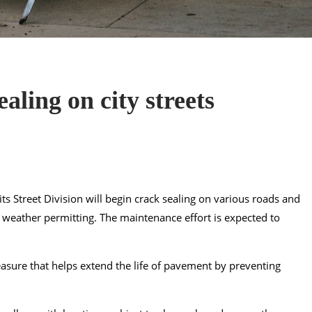
aling on city streets
ts Street Division will begin crack sealing on various roads and
, weather permitting. The maintenance effort is expected to
measure that helps extend the life of pavement by preventing