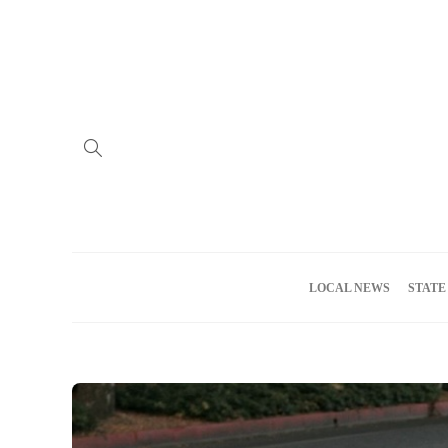
Home
Advertise
About us
Meet the Team
Privacy Policy
LOCAL NEWS
STATE