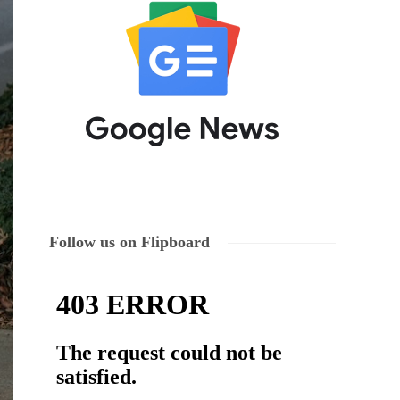
Follow us on Flipboard