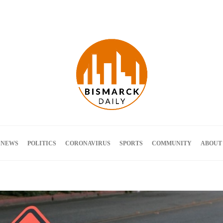
Terms and Conditions
 NEWS
POLITICS
CORONAVIRUS
SPORTS
COMMUNITY
ABOUT