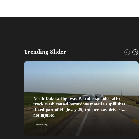
Trending Slider
North Dakota Highway Patrol responded after
truck crash caused hazardous materials spill that
closed part of Highway 25, troopers say driver was
not injured
1 week ago