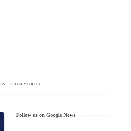
07
AUG
2026
 US
PRIVACY POLICY
Follow us on Google News