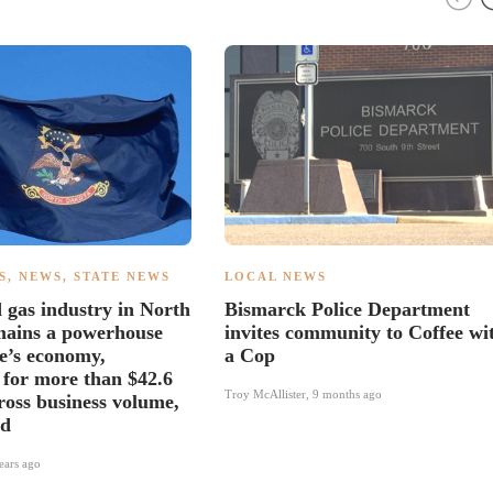
S
,
NEWS
,
STATE NEWS
LOCAL NEWS
d gas industry in North
Bismarck Police Department
mains a powerhouse
invites community to Coffee wi
te’s economy,
a Cop
 for more than $42.6
Troy McAllister
,
9 months ago
gross business volume,
id
ears ago