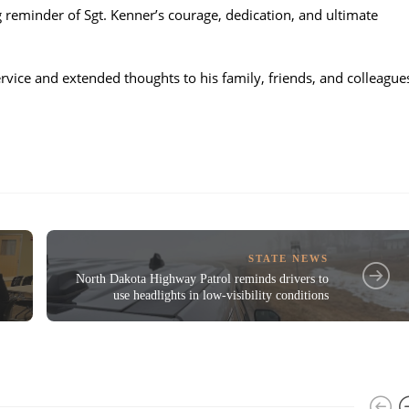
ng reminder of Sgt. Kenner’s courage, dedication, and ultimate
vice and extended thoughts to his family, friends, and colleague
STATE NEWS
North Dakota Highway Patrol reminds drivers to
use headlights in low-visibility conditions