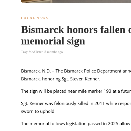
LOCAL NEWS
Bismarck honors fallen 
memorial sign
Troy McAllister
,
5 months ago
Bismarck, N.D. – The
Bismarck Police Department
anno
Bismarck, honoring Sgt. Steven Kenner.
The sign will be placed near mile marker 193 at a futur
Sgt. Kenner was feloniously killed in 2011 while respon
sworn to uphold.
The memorial follows legislation passed in 2025 allowi