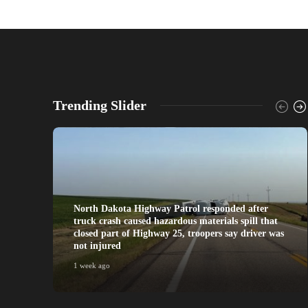
Trending Slider
North Dakota Highway Patrol responded after
truck crash caused hazardous materials spill that
closed part of Highway 25, troopers say driver was
not injured
1 week ago