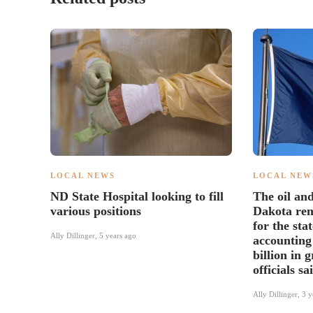
LOCAL NEWS
LOCAL NEW
ND State Hospital looking to fill
The oil an
various positions
Dakota re
for the sta
Ally Dillinger
,
5 years ago
accounting
billion in 
officials sa
Ally Dillinger
,
3 y