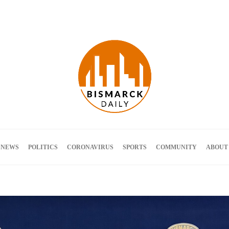
Terms and Conditions
 NEWS
POLITICS
CORONAVIRUS
SPORTS
COMMUNITY
ABOUT