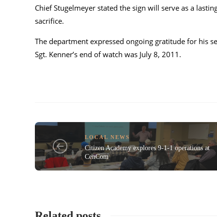
Chief Stugelmeyer stated the sign will serve as a lasti
sacrifice.
The department expressed ongoing gratitude for his ser
Sgt. Kenner’s end of watch was July 8, 2011.
LOCAL NEWS
Citizen Academy explores 9-1-1 operations at
CenCom
Related posts