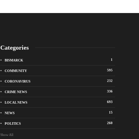
Categories
1
BISMARCK
595
COMMUNITY
232
CORONAVIRUS
336
CRIME NEWS
City of Bismarck op
693
LOCAL NEWS
nge Avenue to close east of State Street for
drop-off sites for re
 roadway repair project
storm debris
15
NEWS
o
1 week ago
260
POLITICS
Show All