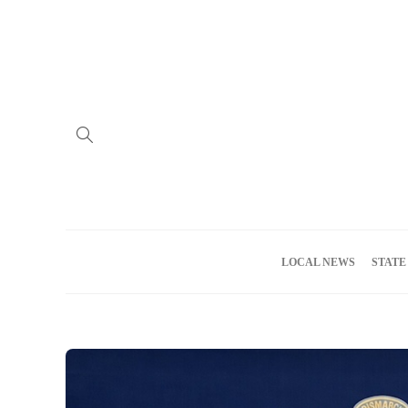
Home
Advertise
About us
Meet the Team
Privacy Policy
LOCAL NEWS
STATE