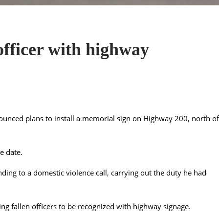
officer with highway
unced plans to install a memorial sign on Highway 200, north of
e date.
ding to a domestic violence call, carrying out the duty he had
ng fallen officers to be recognized with highway signage.