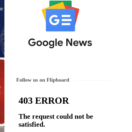
Follow us on Flipboard