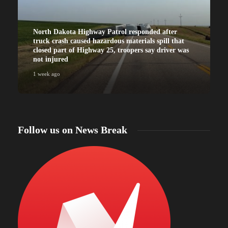
North Dakota Highway Patrol responded after
truck crash caused hazardous materials spill that
closed part of Highway 25, troopers say driver was
not injured
1 week ago
Follow us on News Break