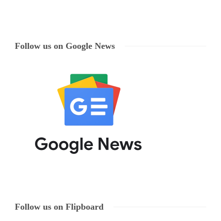
Follow us on Google News
Follow us on Flipboard