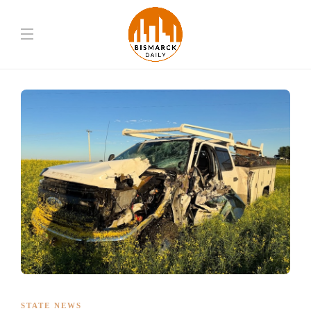
STATE NEWS