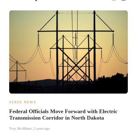
STATE NEWS
Federal Officials Move Forward with Electric
Transmission Corridor in North Dakota
Troy McAllister
,
2 years ago