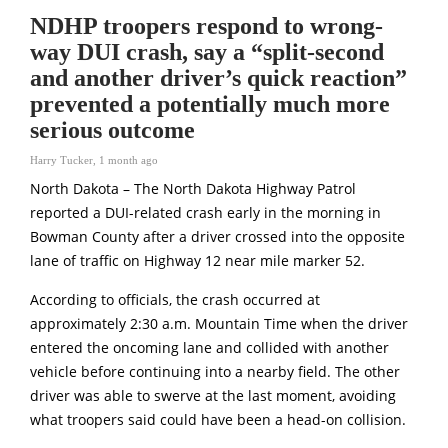
NDHP troopers respond to wrong-
way DUI crash, say a “split-second
and another driver’s quick reaction”
prevented a potentially much more
serious outcome
Harry Tucker
,
1 month ago
North Dakota – The North Dakota Highway Patrol
reported a DUI-related crash early in the morning in
Bowman County after a driver crossed into the opposite
lane of traffic on Highway 12 near mile marker 52.
According to officials, the crash occurred at
approximately 2:30 a.m. Mountain Time when the driver
entered the oncoming lane and collided with another
vehicle before continuing into a nearby field. The other
driver was able to swerve at the last moment, avoiding
what troopers said could have been a head-on collision.