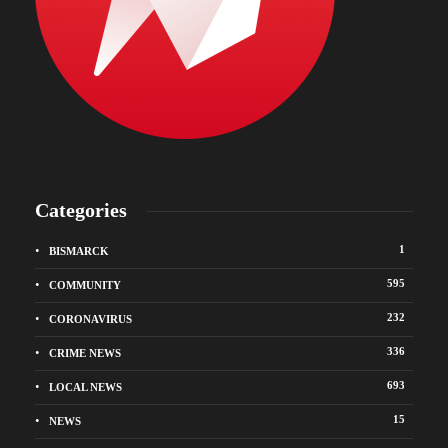
Categories
1
BISMARCK
595
COMMUNITY
232
CORONAVIRUS
336
CRIME NEWS
693
LOCAL NEWS
15
NEWS