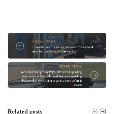
LOCAL NEWS
Bismarck Police express appreciation to local food
truck for supporting officers and staff
STATE NEWS
North Dakota Highway Patrol cites driver speeding
over twice the limit, who said they were speeding
because they were trying to get to a store before it
closed
Related posts