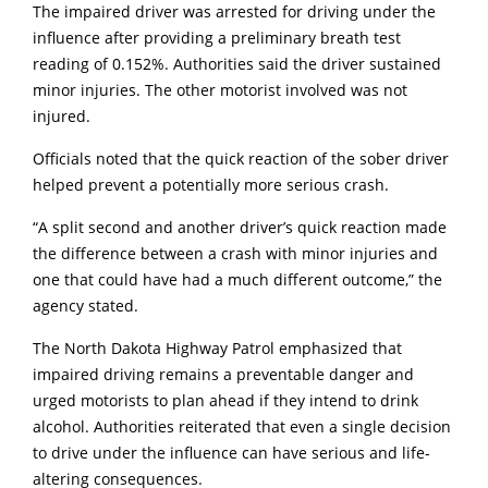
The impaired driver was arrested for driving under the
influence after providing a preliminary breath test
reading of 0.152%. Authorities said the driver sustained
minor injuries. The other motorist involved was not
injured.
Officials noted that the quick reaction of the sober driver
helped prevent a potentially more serious crash.
“A split second and another driver’s quick reaction made
the difference between a crash with minor injuries and
one that could have had a much different outcome,” the
agency stated.
The North Dakota Highway Patrol emphasized that
impaired driving remains a preventable danger and
urged motorists to plan ahead if they intend to drink
alcohol. Authorities reiterated that even a single decision
to drive under the influence can have serious and life-
altering consequences.