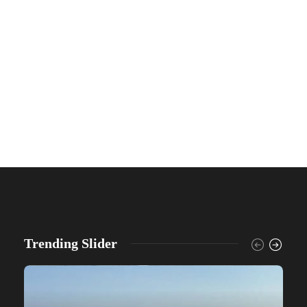
Trending Slider