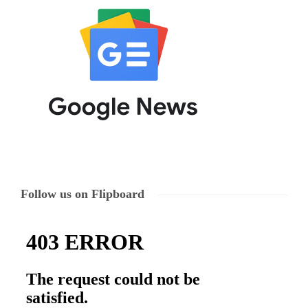
Follow us on Flipboard