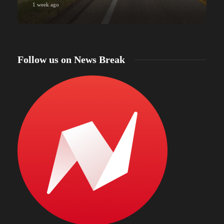
1 week ago
Follow us on News Break