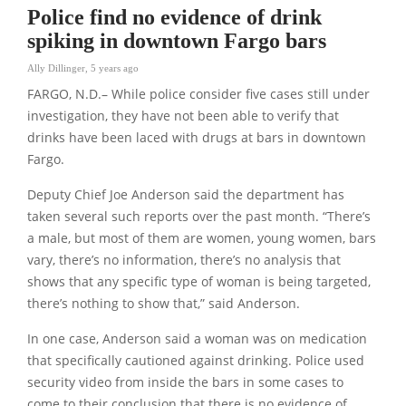
Police find no evidence of drink
spiking in downtown Fargo bars
Ally Dillinger
,
5 years ago
FARGO, N.D.– While police consider five cases still under
investigation, they have not been able to verify that
drinks have been laced with drugs at bars in downtown
Fargo.
Deputy Chief Joe Anderson said the department has
taken several such reports over the past month. “There’s
a male, but most of them are women, young women, bars
vary, there’s no information, there’s no analysis that
shows that any specific type of woman is being targeted,
there’s nothing to show that,” said Anderson.
In one case, Anderson said a woman was on medication
that specifically cautioned against drinking. Police used
security video from inside the bars in some cases to
come to their conclusion that there is no evidence of