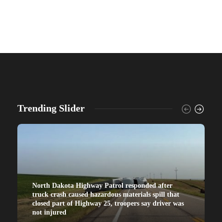
Trending Slider
North Dakota Highway Patrol responded after
truck crash caused hazardous materials spill that
closed part of Highway 25, troopers say driver was
not injured