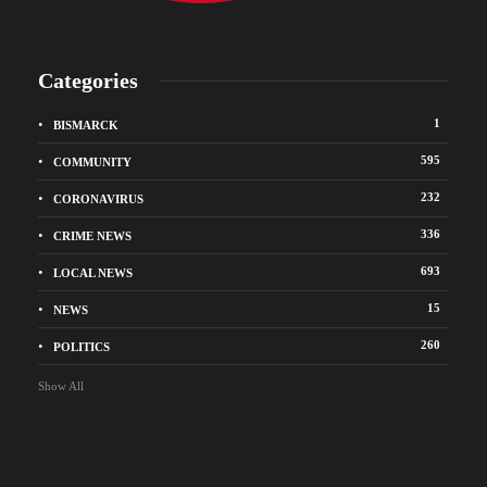
Categories
1
BISMARCK
595
COMMUNITY
232
CORONAVIRUS
336
CRIME NEWS
693
LOCAL NEWS
15
NEWS
260
POLITICS
Show All