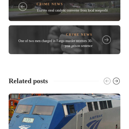
CRIME NEWS
Thieves steal catalytic converter from local nonprofit
CRIME NEWS
One of two men charged in Fargo murder receives 30-
year prison sentence
Related posts