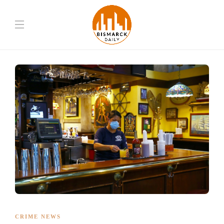
CRIME NEWS