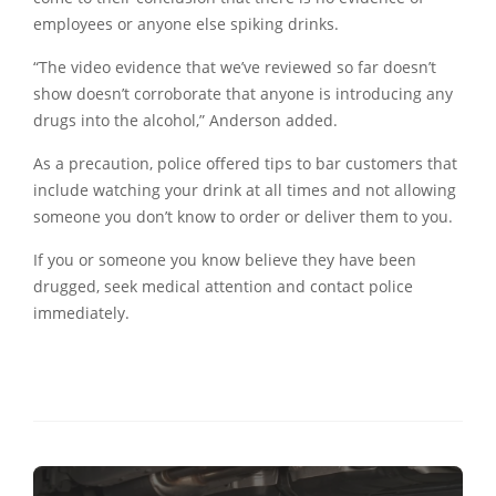
employees or anyone else spiking drinks.
“The video evidence that we’ve reviewed so far doesn’t
show doesn’t corroborate that anyone is introducing any
drugs into the alcohol,” Anderson added.
As a precaution, police offered tips to bar customers that
include watching your drink at all times and not allowing
someone you don’t know to order or deliver them to you.
If you or someone you know believe they have been
drugged, seek medical attention and contact police
immediately.