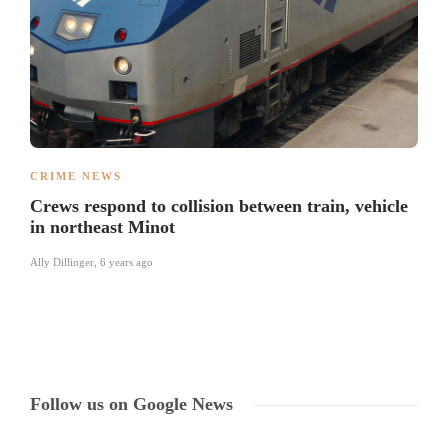
CRIME NEWS
Crews respond to collision between train, vehicle
in northeast Minot
Ally Dillinger
,
6 years ago
Follow us on Google News