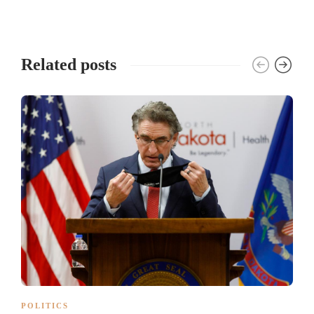
Related posts
POLITICS