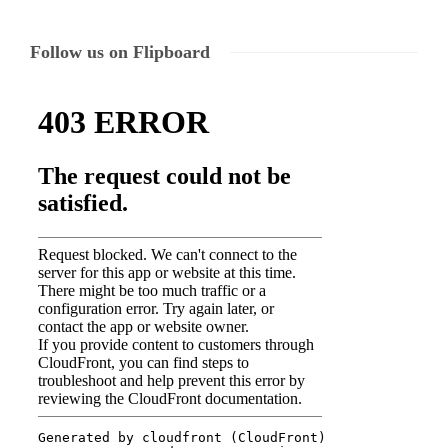
Follow us on Flipboard