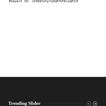
Trending Slider