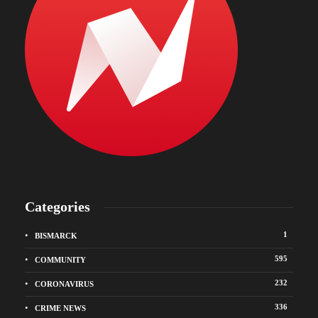
Categories
1
BISMARCK
595
COMMUNITY
232
CORONAVIRUS
336
CRIME NEWS