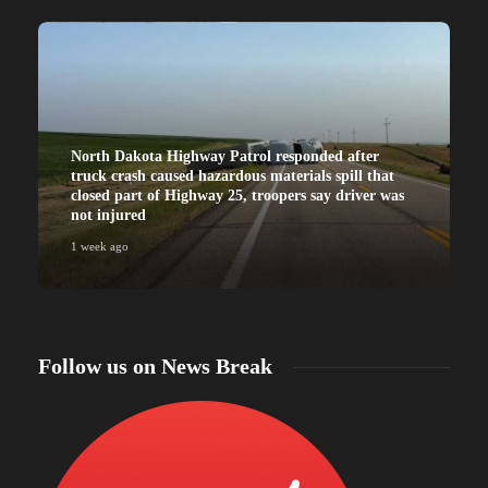
North Dakota Highway Patrol responded after
truck crash caused hazardous materials spill that
closed part of Highway 25, troopers say driver was
not injured
1 week ago
Follow us on News Break