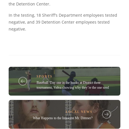
the Detention Center.
In the testing, 18 Sheriff’s Department employees tested
negative, and 39 Detention Center employees tested
negative.
SPORTS
Baseball: Day one in the books at District three
tournament, Velva showing why they’re the one seed
LOCAL NEWS
What Happens to the Innocent Mr. Dittmer?