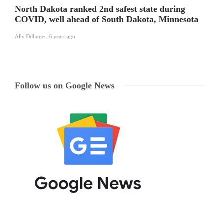
North Dakota ranked 2nd safest state during
COVID, well ahead of South Dakota, Minnesota
Ally Dillinger
,
6 years ago
Follow us on Google News