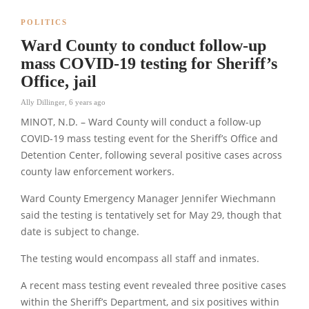
POLITICS
Ward County to conduct follow-up
mass COVID-19 testing for Sheriff’s
Office, jail
Ally Dillinger
,
6 years ago
MINOT, N.D. – Ward County will conduct a follow-up
COVID-19 mass testing event for the Sheriff’s Office and
Detention Center, following several positive cases across
county law enforcement workers.
Ward County Emergency Manager Jennifer Wiechmann
said the testing is tentatively set for May 29, though that
date is subject to change.
The testing would encompass all staff and inmates.
A recent mass testing event revealed three positive cases
within the Sheriff’s Department, and six positives within