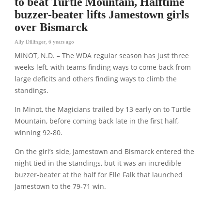
to beat Turtle Mountain, Halftime
buzzer-beater lifts Jamestown girls
over Bismarck
Ally Dillinger
,
6 years ago
MINOT, N.D. – The WDA regular season has just three
weeks left, with teams finding ways to come back from
large deficits and others finding ways to climb the
standings.
In Minot, the Magicians trailed by 13 early on to Turtle
Mountain, before coming back late in the first half,
winning 92-80.
On the girl’s side, Jamestown and Bismarck entered the
night tied in the standings, but it was an incredible
buzzer-beater at the half for Elle Falk that launched
Jamestown to the 79-71 win.