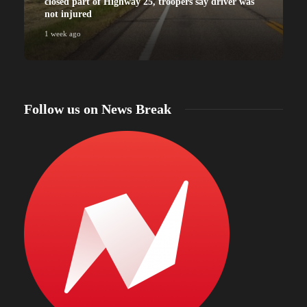
closed part of Highway 25, troopers say driver was
not injured
1 week ago
Follow us on News Break