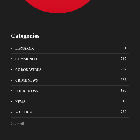
Categories
1
BISMARCK
595
COMMUNITY
232
CORONAVIRUS
336
CRIME NEWS
693
LOCAL NEWS
15
NEWS
260
POLITICS
Show All