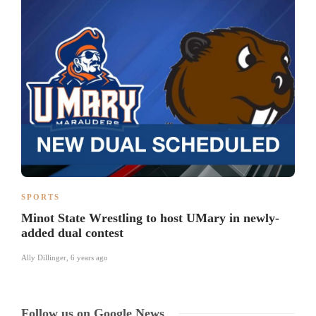
SPORTS
Minot State Wrestling to host UMary in newly-
added dual contest
Ally Dillinger
,
6 years ago
Follow us on Google News