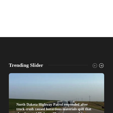
Trending Slider
North Dakota Highway Patrol responded after
truck crash caused hazardous materials spill that