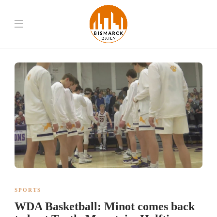
SPORTS
WDA Basketball: Minot comes back