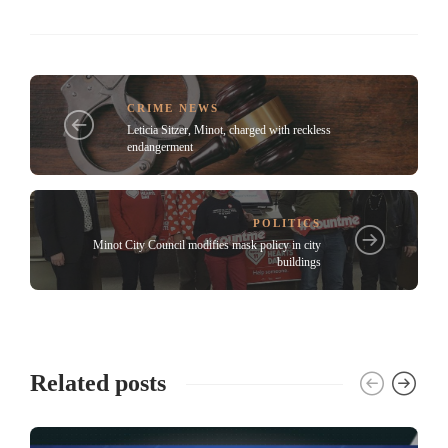
CRIME NEWS
Leticia Sitzer, Minot, charged with reckless
endangerment
POLITICS
Minot City Council modifies mask policy in city
buildings
Related posts