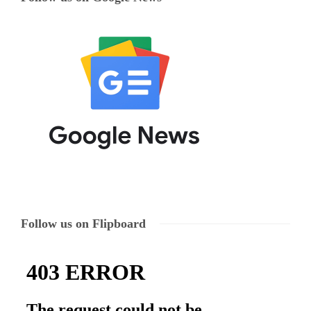
Follow us on Flipboard