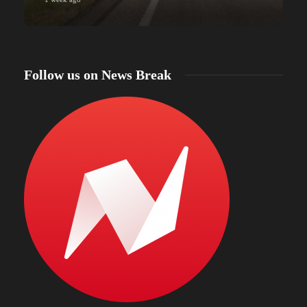
Follow us on News Break