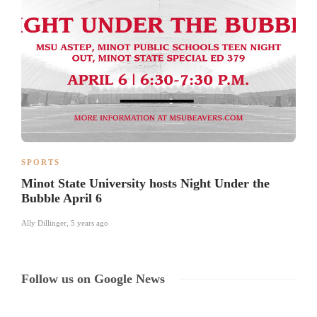
SPORTS
Minot State University hosts Night Under the
Bubble April 6
Ally Dillinger
,
5 years ago
Follow us on Google News