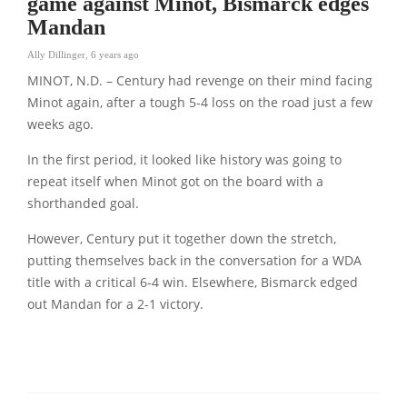
game against Minot, Bismarck edges
Mandan
Ally Dillinger
,
6 years ago
MINOT, N.D. – Century had revenge on their mind facing
Minot again, after a tough 5-4 loss on the road just a few
weeks ago.
In the first period, it looked like history was going to
repeat itself when Minot got on the board with a
shorthanded goal.
However, Century put it together down the stretch,
putting themselves back in the conversation for a WDA
title with a critical 6-4 win. Elsewhere, Bismarck edged
out Mandan for a 2-1 victory.