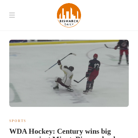
SPORTS
WDA Hockey: Century wins big