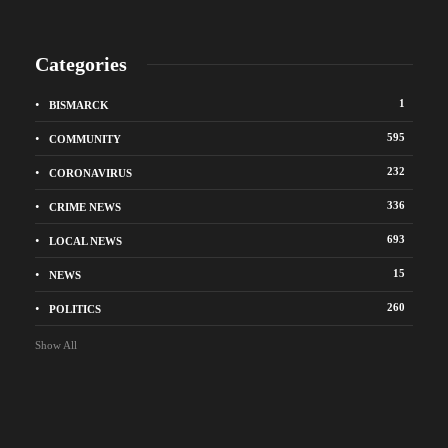
Categories
1
BISMARCK
595
COMMUNITY
232
CORONAVIRUS
336
CRIME NEWS
693
LOCAL NEWS
15
NEWS
260
POLITICS
Show All