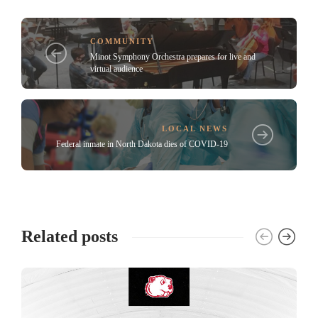
COMMUNITY
Minot Symphony Orchestra prepares for live and
virtual audience
LOCAL NEWS
Federal inmate in North Dakota dies of COVID-19
Related posts