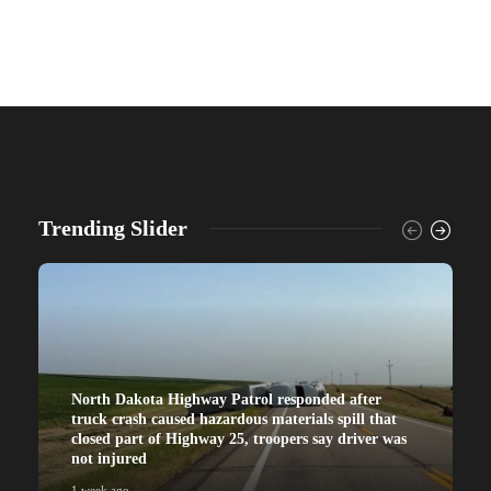
Trending Slider
North Dakota Highway Patrol responded after
truck crash caused hazardous materials spill that
closed part of Highway 25, troopers say driver was
not injured
1 week ago