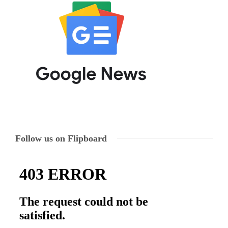
Follow us on Flipboard