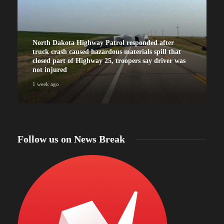
North Dakota Highway Patrol responded after
truck crash caused hazardous materials spill that
closed part of Highway 25, troopers say driver was
not injured
1 week ago
Follow us on News Break