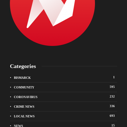
Categories
1
BISMARCK
595
COMMUNITY
232
CORONAVIRUS
336
CRIME NEWS
693
LOCAL NEWS
15
NEWS