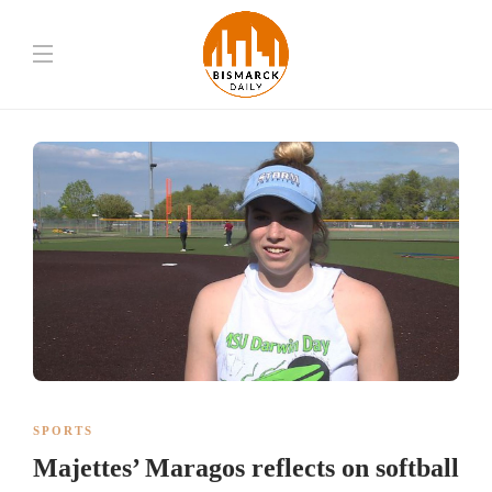
SPORTS
Majettes’ Maragos reflects on softball