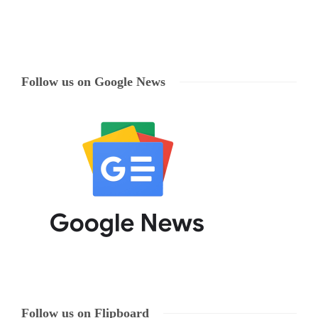
Follow us on Google News
Follow us on Flipboard