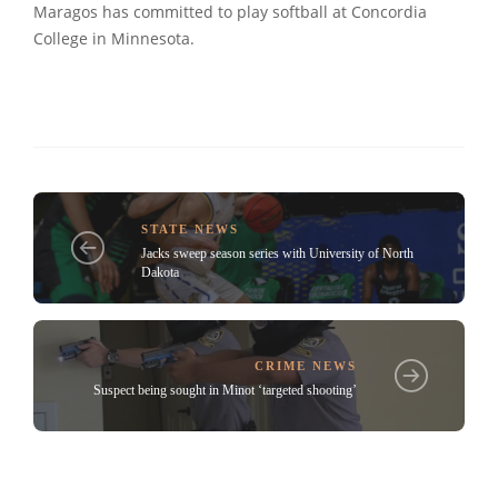
Maragos has committed to play softball at Concordia
College in Minnesota.
STATE NEWS
Jacks sweep season series with University of North
Dakota
CRIME NEWS
Suspect being sought in Minot ‘targeted shooting’