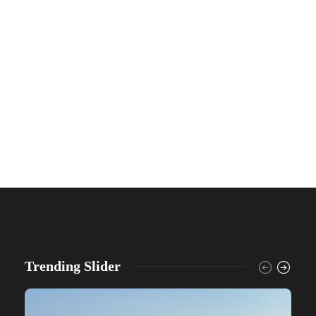
Trending Slider