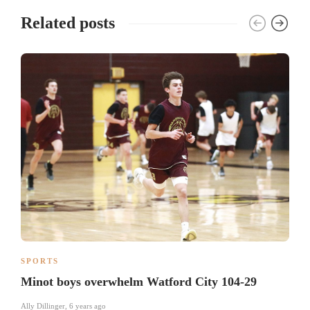
Related posts
SPORTS
Minot boys overwhelm Watford City 104-29
Ally Dillinger
,
6 years ago