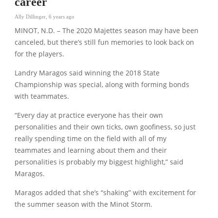
career
Ally Dillinger
,
6 years ago
MINOT, N.D. – The 2020 Majettes season may have been
canceled, but there’s still fun memories to look back on
for the players.
Landry Maragos said winning the 2018 State
Championship was special, along with forming bonds
with teammates.
“Every day at practice everyone has their own
personalities and their own ticks, own goofiness, so just
really spending time on the field with all of my
teammates and learning about them and their
personalities is probably my biggest highlight,” said
Maragos.
Maragos added that she’s “shaking” with excitement for
the summer season with the Minot Storm.