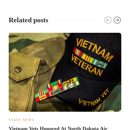
Related posts
STATE NEWS
Vietnam Vets Honored At North Dakota Air