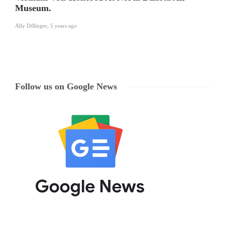
Museum.
Ally Dillinger
,
5 years ago
Follow us on Google News