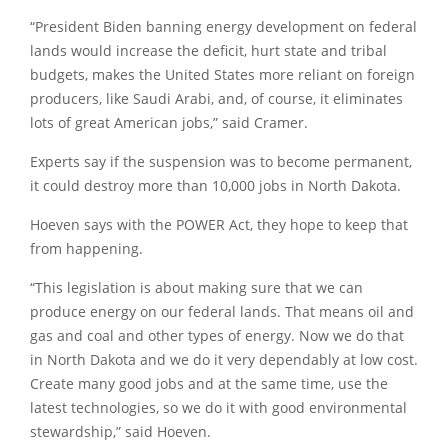
“President Biden banning energy development on federal
lands would increase the deficit, hurt state and tribal
budgets, makes the United States more reliant on foreign
producers, like Saudi Arabi, and, of course, it eliminates
lots of great American jobs,” said Cramer.
Experts say if the suspension was to become permanent,
it could destroy more than 10,000 jobs in North Dakota.
Hoeven says with the POWER Act, they hope to keep that
from happening.
“This legislation is about making sure that we can
produce energy on our federal lands. That means oil and
gas and coal and other types of energy. Now we do that
in North Dakota and we do it very dependably at low cost.
Create many good jobs and at the same time, use the
latest technologies, so we do it with good environmental
stewardship,” said Hoeven.