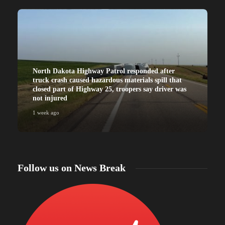
North Dakota Highway Patrol responded after
truck crash caused hazardous materials spill that
closed part of Highway 25, troopers say driver was
not injured
1 week ago
Follow us on News Break