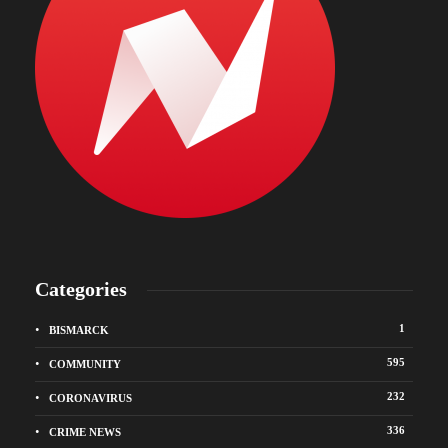
Categories
1
BISMARCK
595
COMMUNITY
232
CORONAVIRUS
336
CRIME NEWS