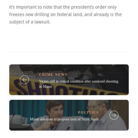
It’s important to note that the president’s order only
freezes
new
drilling on federal land, and already is the
subject of a lawsuit.
CRIME NEWS
Victim still in critical condition after weekend shooting
in Minot
POLITICS
Minot alderman to propose uses of NDR funds