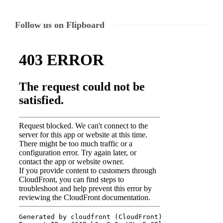
Follow us on Flipboard