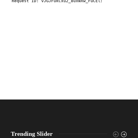
Trending Slider