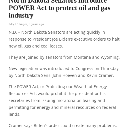
North Dakota Senators introduce
POWER Act to protect oil and gas
industry
Ally Dillinger
,
6 years ago
N.D. – North Dakota Senators are acting quickly in
response to President Joe Biden’s executive orders to halt
new oil, gas and coal leases.
They are joined by senators from Montana and Wyoming.
New legislation was introduced to Congress on Thursday
by North Dakota Sens. John Hoeven and Kevin Cramer.
The POWER Act, or Protecting our Wealth of Energy
Resources Act, would prohibit the president or his
secretaries from issuing moratoria on leasing and
permitting for energy and mineral resources on federal
lands.
Cramer says Biden’s order could create many problems.