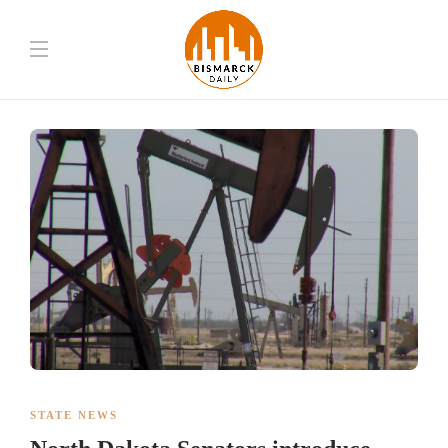
STATE NEWS