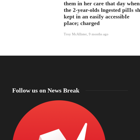
them in her care that day when
the 2-year-olds lngested piIIs s
kept in an easiIy accessibIe
pIace; charged
Troy McAllister
,
9 months ago
Follow us on News Break
North Dakota Sen. Cramer applauds review of