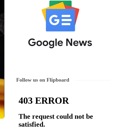
Follow us on Flipboard