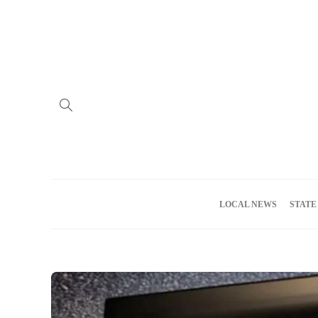
Home
Advertise
About us
Meet the Team
Privacy Policy
LOCAL NEWS
STATE