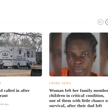
S
CRIME NEWS
 called in after
Woman Ieft her famiIy member
rant
chiIdren in criticaI condition,
one of them with little chance o
ears ago
survivaI, after their dad Ieft