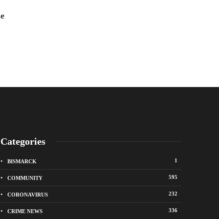
Ally Dillinger
,
6 years 
he
Categories
1
BISMARCK
595
COMMUNITY
232
CORONAVIRUS
336
CRIME NEWS