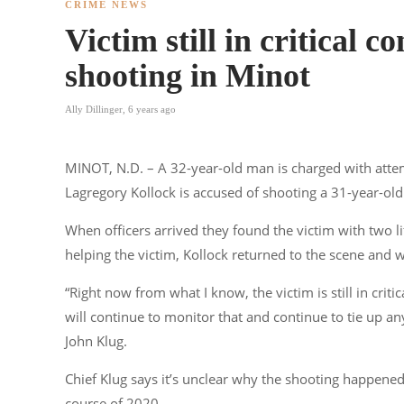
CRIME NEWS
Victim still in critical 
shooting in Minot
Ally Dillinger
,
6 years ago
MINOT, N.D. – A 32-year-old man is charged with att
Lagregory Kollock is accused of shooting a 31-year-old
When officers arrived they found the victim with two l
helping the victim, Kollock returned to the scene and w
“Right now from what I know, the victim is still in crit
will continue to monitor that and continue to tie up any
John Klug.
Chief Klug says it’s unclear why the shooting happened b
course of 2020.