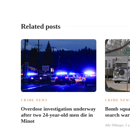
Related posts
CRIME NEWS
CRIME NEW
Overdose investigation underway
Bomb squad
after two 24-year-old men die in
search war
Minot
Ally Dillinger
,
5 y