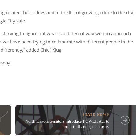
g-related, but it does add to the list of growing crime in the city.
ic City safe.
just trying to figure out what is a different way we can approach
we have been trying to collaborate with different people in the
differently,” added Chief Klug.
esday.
STATE NEWS
North Dakota Senators introduce POWER Act to
protect oil and gas industry