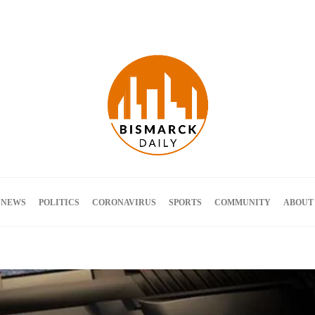
Terms and Conditions
 NEWS
POLITICS
CORONAVIRUS
SPORTS
COMMUNITY
ABOUT