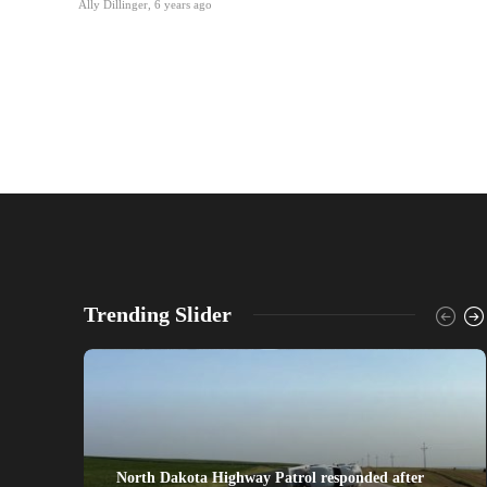
Ally Dillinger
,
6 years ago
Trending Slider
North Dakota Highway Patrol responded after