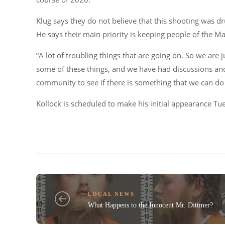
Klug says they do not believe that this shooting was dru
He says their main priority is keeping people of the Mag
“A lot of troubling things that are going on. So we are 
some of these things, and we have had discussions and 
community to see if there is something that we can do 
Kollock is scheduled to make his initial appearance Tu
LOCAL NEWS
What Happens to the Innocent Mr. Dittmer?