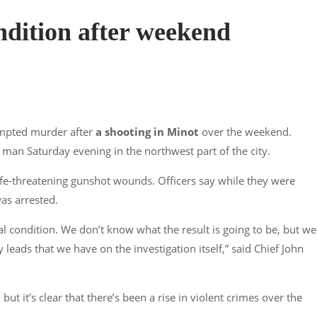
condition after weekend
empted murder after
a shooting in Minot
over the weekend.
 man Saturday evening in the northwest part of the city.
ife-threatening gunshot wounds. Officers say while they were
as arrested.
ical condition. We don’t know what the result is going to be, but we
 leads that we have on the investigation itself,” said Chief John
ut it’s clear that there’s been a rise in violent crimes over the