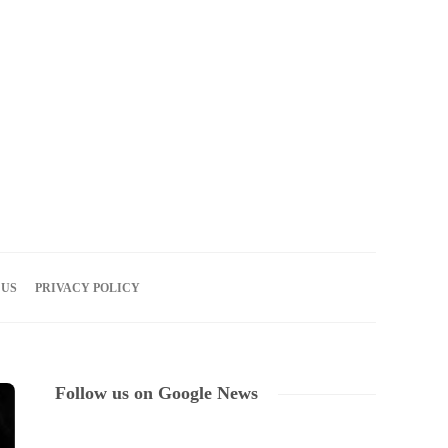
07
AUG
2026
 US
PRIVACY POLICY
Follow us on Google News