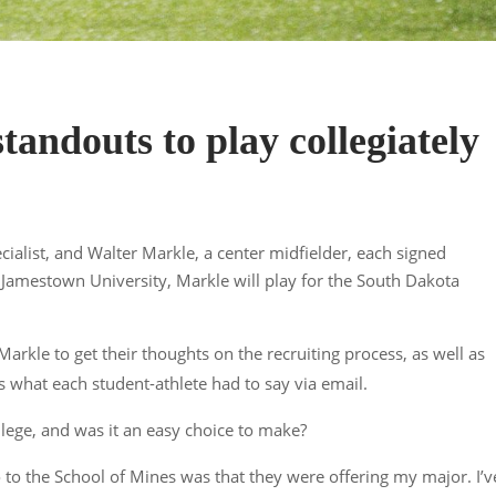
andouts to play collegiately
alist, and Walter Markle, a center midfielder, each signed
d Jamestown University, Markle will play for the South Dakota
kle to get their thoughts on the recruiting process, as well as
s what each student-athlete had to say via email.
lege, and was it an easy choice to make?
o to the School of Mines was that they were offering my major. I’v