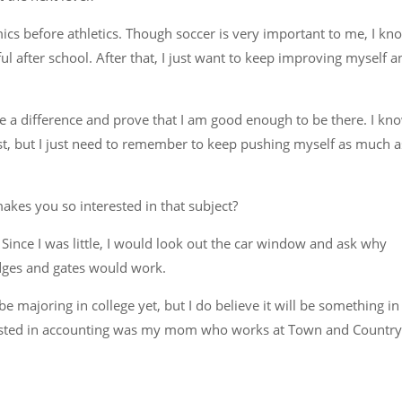
mics before athletics. Though soccer is very important to me, I kn
ful after school. After that, I just want to keep improving myself a
a difference and prove that I am good enough to be there. I kn
rst, but I just need to remember to keep pushing myself as much a
kes you so interested in that subject?
. Since I was little, I would look out the car window and ask why
ridges and gates would work.
e majoring in college yet, but I do believe it will be something in
erested in accounting was my mom who works at Town and Country