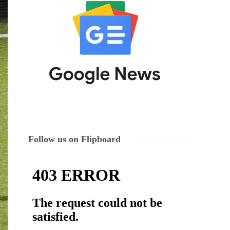
Follow us on Flipboard