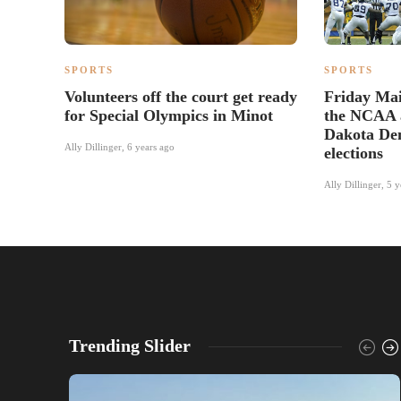
SPORTS
SPORTS
Volunteers off the court get ready
Friday Mail
for Special Olympics in Minot
the NCAA 
Dakota Dem
Ally Dillinger
,
6 years ago
elections
Ally Dillinger
,
5 y
Trending Slider