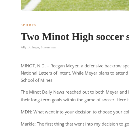
SPORTS
Two Minot High soccer st
Ally Dillinger
,
6 years ago
MINOT, N.D. – Reegan Meyer, a defensive backrow speci
National Letters of Intent. While Meyer plans to atten
School of Mines.
The Minot Daily News reached out to both Meyer and Mar
their long-term goals within the game of soccer. Here i
MDN: What went into your decision to choose your col
Markle: The first thing that went into my decision to g