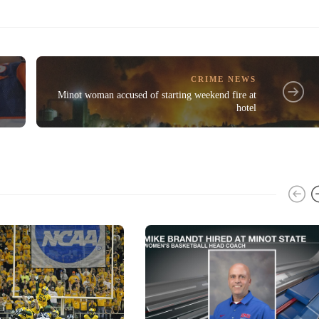
CRIME NEWS
Minot woman accused of starting weekend fire at
hotel