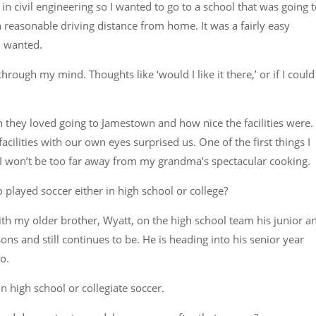
n civil engineering so I wanted to go to a school that was going 
 reasonable driving distance from home. It was a fairly easy
I wanted.
ugh my mind. Thoughts like ‘would I like it there,’ or if I could
they loved going to Jamestown and how nice the facilities were.
acilities with our own eyes surprised us. One of the first things I
w I won’t be too far away from my grandma’s spectacular cooking.
ayed soccer either in high school or college?
with my older brother, Wyatt, on the high school team his junior a
ns and still continues to be. He is heading into his senior year
go.
 high school or collegiate soccer.