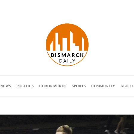
Terms and Conditions
 NEWS
POLITICS
CORONAVIRUS
SPORTS
COMMUNITY
ABOUT