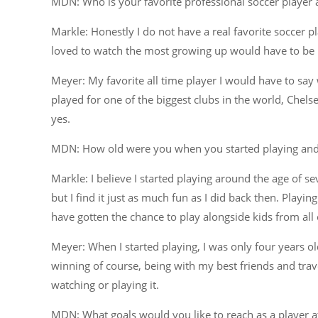
MDN: Who is your favorite professional soccer player 
Markle: Honestly I do not have a real favorite soccer pl
loved to watch the most growing up would have to be 
Meyer: My favorite all time player I would have to say
played for one of the biggest clubs in the world, Chel
yes.
MDN: How old were you when you started playing and
Markle: I believe I started playing around the age of se
but I find it just as much fun as I did back then. Play
have gotten the chance to play alongside kids from all 
Meyer: When I started playing, I was only four years o
winning of course, being with my best friends and trave
watching or playing it.
MDN: What goals would you like to reach as a player at