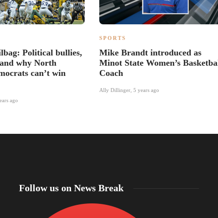
SPORTS
bag: Political bullies,
Mike Brandt introduced as
and why North
Minot State Women’s Basketba
ocrats can’t win
Coach
Ally Dillinger
,
5 years ago
ears ago
Follow us on News Break