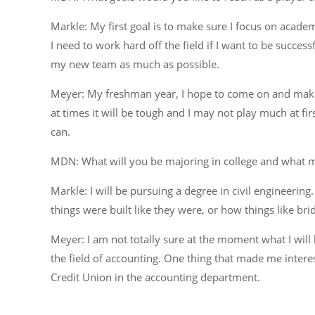
Markle: My first goal is to make sure I focus on acade
I need to work hard off the field if I want to be success
my new team as much as possible.
Meyer: My freshman year, I hope to come on and make 
at times it will be tough and I may not play much at fi
can.
MDN: What will you be majoring in college and what ma
Markle: I will be pursuing a degree in civil engineering
things were built like they were, or how things like b
Meyer: I am not totally sure at the moment what I will b
the field of accounting. One thing that made me int
Credit Union in the accounting department.