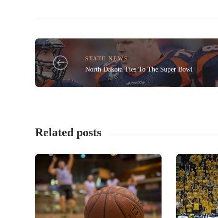
STATE NEWS
North Dakota Ties To The Super Bowl
Related posts