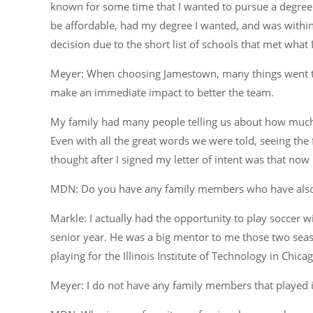
known for some time that I wanted to pursue a degree i
be affordable, had my degree I wanted, and was within
decision due to the short list of schools that met what 
Meyer: When choosing Jamestown, many things went thro
make an immediate impact to better the team.
My family had many people telling us about how much 
Even with all the great words we were told, seeing the f
thought after I signed my letter of intent was that no
MDN: Do you have any family members who have also pl
Markle: I actually had the opportunity to play soccer 
senior year. He was a big mentor to me those two seaso
playing for the Illinois Institute of Technology in Chica
Meyer: I do not have any family members that played in