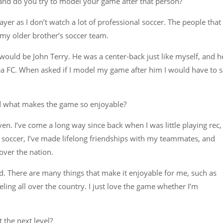
and do you try to model your game after that person?
ayer as I don’t watch a lot of professional soccer. The people that 
my older brother’s soccer team.
 would be John Terry. He was a center-back just like myself, and h
sea FC. When asked if I model my game after him I would have to 
 what makes the game so enjoyable?
ven. I’ve come a long way since back when I was little playing rec,
ing soccer, I’ve made lifelong friendships with my teammates, and
over the nation.
ld. There are many things that make it enjoyable for me, such as
ling all over the country. I just love the game whether I’m
 the next level?