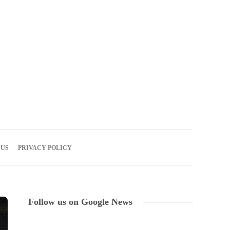
07
AUG
2026
 US
PRIVACY POLICY
Follow us on Google News