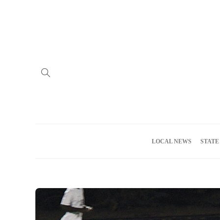
Home
Advertise
About us
Meet the Team
Privacy Policy
LOCAL NEWS
STATE